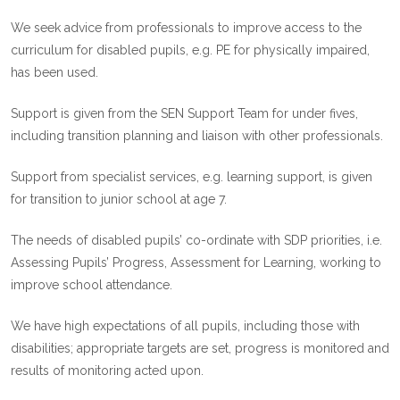
We seek advice from professionals to improve access to the
curriculum for disabled pupils, e.g. PE for physically impaired,
has been used.
Support is given from the SEN Support Team for under fives,
including transition planning and liaison with other professionals.
Support from specialist services, e.g. learning support, is given
for transition to junior school at age 7.
The needs of disabled pupils’ co-ordinate with SDP priorities, i.e.
Assessing Pupils’ Progress, Assessment for Learning, working to
improve school attendance.
We have high expectations of all pupils, including those with
disabilities; appropriate targets are set, progress is monitored and
results of monitoring acted upon.