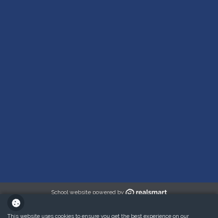
School website powered by
This website uses cookies to ensure you get the best experience on our