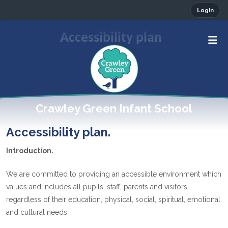
Login
Accessibility plan
Crawley Green Infant School
Accessibility plan.
Introduction.
We are committed to providing an accessible environment which
values and includes all pupils, staff, parents and visitors
regardless of their education, physical, social, spiritual, emotional
and cultural needs.