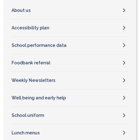
About us
Accessibility plan
School performance data
Foodbank referral
Weekly Newsletters
Well being and early help
School uniform
Lunch menus