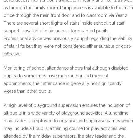
Level access into school is available in Year R and Year 2 as well
as through the family room. Ramp access is available to the main
office through the main front door and to classroom via Year 2.
There are several short flights of stairs inside school but staff
support is available to aid access for disabled pupils.
Professional advice was previously sought regarding the viability
of stair lifts but they were not considered either suitable or cost-
effective.
Monitoring of school attendance shows that although disabled
pupils do sometimes have more authorised medical
appointments, their attendance is generally not significantly
worse than other pupils.
A high level of playground supervision ensures the inclusion of
all pupils in a wide variety of playground activities. A lunchtime
play leader is employed to organise and supervise games which
may include all pupils; a training course for play activities was
attended by the midday supervisors, the play leader and the