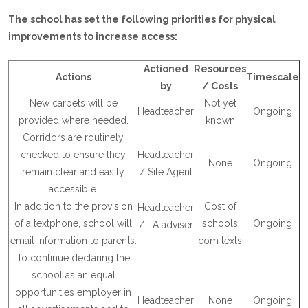
The school has set the following priorities for physical
improvements to increase access:
Actioned
Resources
Actions
Timescale
by
/
Costs
New carpets will be
Not yet
Headteacher
Ongoing
provided where needed.
known
Corridors are routinely
checked to ensure they
Headteacher
None
Ongoing
remain clear and easily
/ Site Agent
accessible.
In addition to the provision
Cost of
Headteacher
of a textphone, school will
schools
Ongoing
/ LA adviser
email information to parents.
com texts
To continue declaring the
school as an equal
opportunities employer in
Headteacher
None
Ongoing