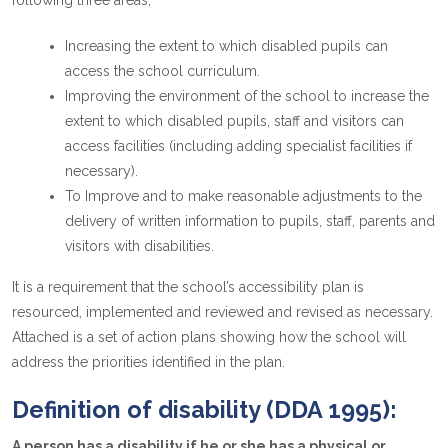
following three areas;
Increasing the extent to which disabled pupils can
access the school curriculum.
Improving the environment of the school to increase the
extent to which disabled pupils, staff and visitors can
access facilities (including adding specialist facilities if
necessary).
To Improve and to make reasonable adjustments to the
delivery of written information to pupils, staff, parents and
visitors with disabilities.
It is a requirement that the school’s accessibility plan is
resourced, implemented and reviewed and revised as necessary.
Attached is a set of action plans showing how the school will
address the priorities identified in the plan.
Definition of disability (DDA 1995):
A person has a disability if he or she has a physical or