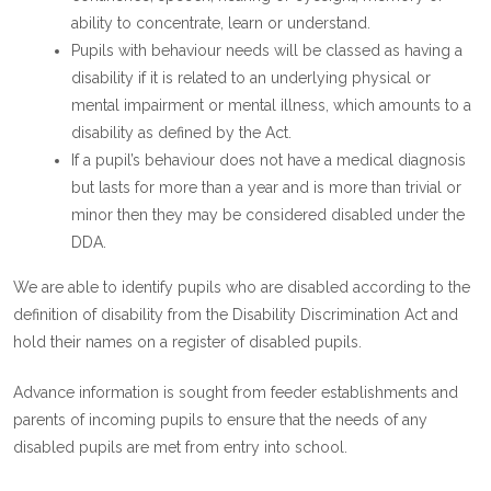
ability to concentrate, learn or understand.
Pupils with behaviour needs will be classed as having a
disability if it is related to an underlying physical or
mental impairment or mental illness, which amounts to a
disability as defined by the Act.
If a pupil’s behaviour does not have a medical diagnosis
but lasts for more than a year and is more than trivial or
minor then they may be considered disabled under the
DDA.
We are able to identify pupils who are disabled according to the
definition of disability from the Disability Discrimination Act and
hold their names on a register of disabled pupils.
Advance information is sought from feeder establishments and
parents of incoming pupils to ensure that the needs of any
disabled pupils are met from entry into school.