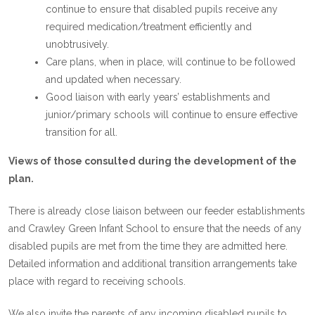
continue to ensure that disabled pupils receive any
required medication/treatment efficiently and
unobtrusively.
Care plans, when in place, will continue to be followed
and updated when necessary.
Good liaison with early years’ establishments and
junior/primary schools will continue to ensure effective
transition for all.
Views of those consulted during the development of the
plan.
There is already close liaison between our feeder establishments
and Crawley Green Infant School to ensure that the needs of any
disabled pupils are met from the time they are admitted here.
Detailed information and additional transition arrangements take
place with regard to receiving schools.
We also invite the parents of any incoming disabled pupils to