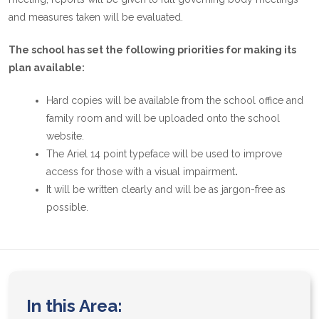
and measures taken will be evaluated.
The school has set the following priorities for making its
plan available:
Hard copies will be available from the school office and
family room and will be uploaded onto the school
website.
The Ariel 14 point typeface will be used to improve
access for those with a visual impairment
.
It will be written clearly and will be as jargon-free as
possible.
In this Area: