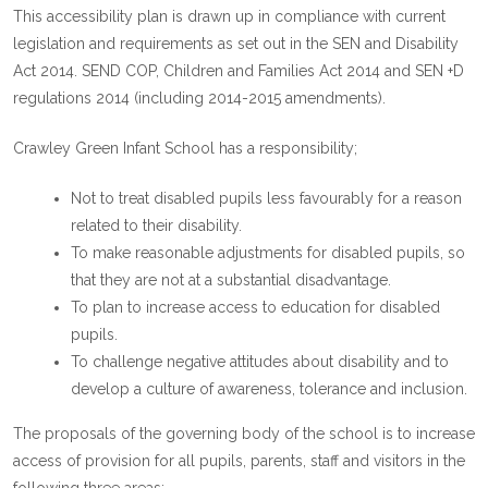
This accessibility plan is drawn up in compliance with current
legislation and requirements as set out in the SEN and Disability
Act 2014. SEND COP, Children and Families Act 2014 and SEN +D
regulations 2014 (including 2014-2015 amendments).
Crawley Green Infant School has a responsibility;
Not to treat disabled pupils less favourably for a reason
related to their disability.
To make reasonable adjustments for disabled pupils, so
that they are not at a substantial disadvantage.
To plan to increase access to education for disabled
pupils.
To challenge negative attitudes about disability and to
develop a culture of awareness, tolerance and inclusion.
The proposals of the governing body of the school is to increase
access of provision for all pupils, parents, staff and visitors in the