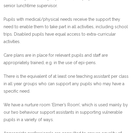
senior lunchtime supervisor.
Pupils with medical/physical needs receive the support they
need to enable them to take part in all activities, including school
trips. Disabled pupils have equal access to extra-curricular
activities.
Care plans are in place for relevant pupils and staff are
appropriately trained, e.g. in the use of epi-pens.
There is the equivalent of at least one teaching assistant per class
in all year groups who can support any pupils who may have a
specific need.
We have a nurture room ‘Elmer’s Room’, which is used mainly by
our two behaviour support assistants in supporting vulnerable
pupils in a variety of ways.