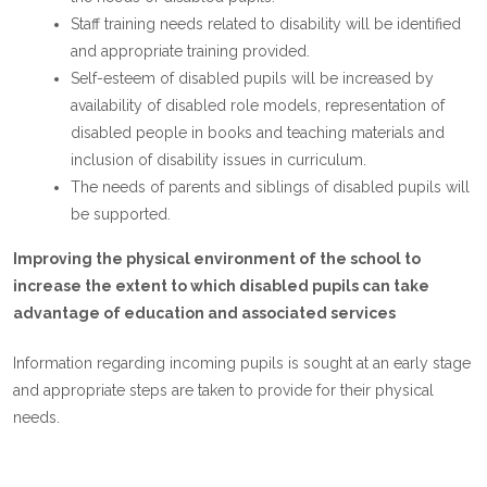
Staff training needs related to disability will be identified
and appropriate training provided.
Self-esteem of disabled pupils will be increased by
availability of disabled role models, representation of
disabled people in books and teaching materials and
inclusion of disability issues in curriculum.
The needs of parents and siblings of disabled pupils will
be supported.
Improving the physical environment of the school to
increase the extent to which disabled pupils can take
advantage of education and associated services
Information regarding incoming pupils is sought at an early stage
and appropriate steps are taken to provide for their physical
needs.