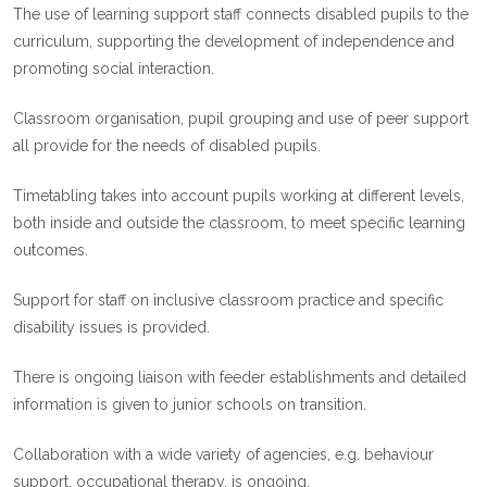
The use of learning support staff connects disabled pupils to the
curriculum, supporting the development of independence and
promoting social interaction.
Classroom organisation, pupil grouping and use of peer support
all provide for the needs of disabled pupils.
Timetabling takes into account pupils working at different levels,
both inside and outside the classroom, to meet specific learning
outcomes.
Support for staff on inclusive classroom practice and specific
disability issues is provided.
There is ongoing liaison with feeder establishments and detailed
information is given to junior schools on transition.
Collaboration with a wide variety of agencies, e.g. behaviour
support, occupational therapy, is ongoing.