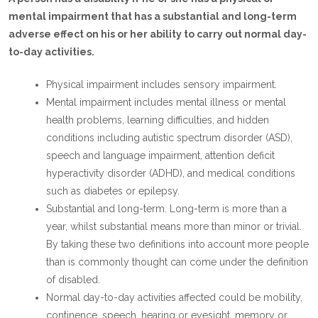
mental impairment that has a substantial and long-term
adverse effect on his or her ability to carry out normal day-
to-day activities.
Physical impairment includes sensory impairment.
Mental impairment includes mental illness or mental
health problems, learning difficulties, and hidden
conditions including autistic spectrum disorder (ASD),
speech and language impairment, attention deficit
hyperactivity disorder (ADHD), and medical conditions
such as diabetes or epilepsy.
Substantial and long-term. Long-term is more than a
year, whilst substantial means more than minor or trivial.
By taking these two definitions into account more people
than is commonly thought can come under the definition
of disabled.
Normal day-to-day activities affected could be mobility,
continence, speech, hearing or eyesight, memory or