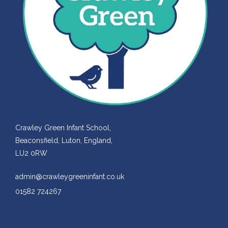
Crawley Green Infant School,
Beaconsfield, Luton, England,
LU2 0RW
admin@crawleygreeninfant.co.uk
01582 724267