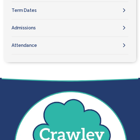
Term Dates
Admissions
Attendance