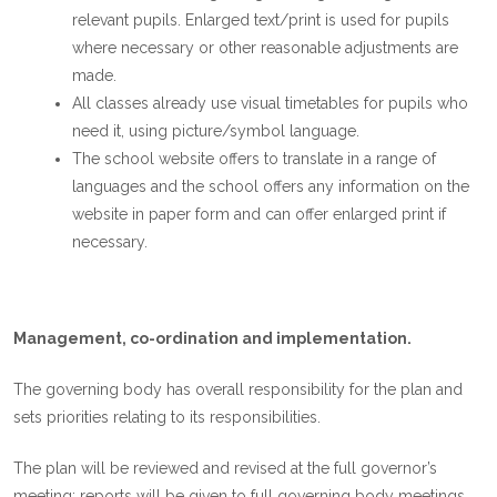
relevant pupils. Enlarged text/print is used for pupils
where necessary or other reasonable adjustments are
made.
All classes already use visual timetables for pupils who
need it, using picture/symbol language.
The school website offers to translate in a range of
languages and the school offers any information on the
website in paper form and can offer enlarged print if
necessary.
Management, co-ordination and implementation.
The governing body has overall responsibility for the plan and
sets priorities relating to its responsibilities.
The plan will be reviewed and revised at the full governor’s
meeting; reports will be given to full governing body meetings