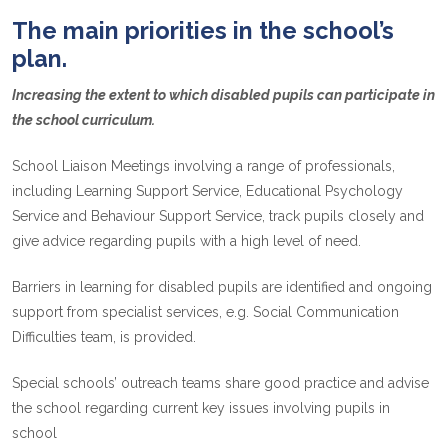
The main priorities in the school’s
plan.
Increasing the extent to which disabled pupils can participate in
the school curriculum.
School Liaison Meetings involving a range of professionals,
including Learning Support Service, Educational Psychology
Service and Behaviour Support Service, track pupils closely and
give advice regarding pupils with a high level of need.
Barriers in learning for disabled pupils are identified and ongoing
support from specialist services, e.g. Social Communication
Difficulties team, is provided.
Special schools’ outreach teams share good practice and advise
the school regarding current key issues involving pupils in
school