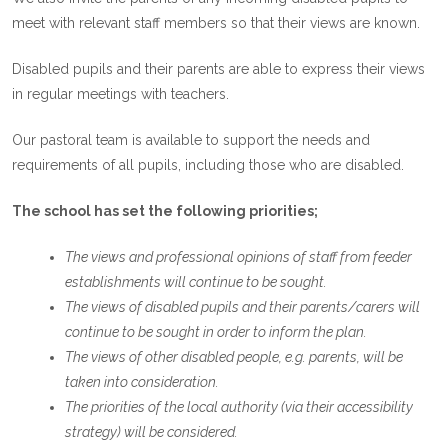
meet with relevant staff members so that their views are known.
Disabled pupils and their parents are able to express their views
in regular meetings with teachers.
Our pastoral team is available to support the needs and
requirements of all pupils, including those who are disabled.
The school has set the following priorities;
The views and professional opinions of staff from feeder
establishments will continue to be sought.
The views of disabled pupils and their parents/carers will
continue to be sought in order to inform the plan.
The views of other disabled people, e.g. parents, will be
taken into consideration.
The priorities of the local authority (via their accessibility
strategy) will be considered.