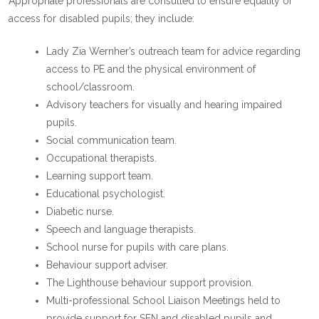
Appropriate professionals are consulted to ensure equality of
access for disabled pupils; they include:
Lady Zia Wernher’s outreach team for advice regarding
access to PE and the physical environment of
school/classroom.
Advisory teachers for visually and hearing impaired
pupils.
Social communication team.
Occupational therapists.
Learning support team.
Educational psychologist.
Diabetic nurse.
Speech and language therapists.
School nurse for pupils with care plans.
Behaviour support adviser.
The Lighthouse behaviour support provision.
Multi-professional School Liaison Meetings held to
provide support for SEN and disabled pupils and