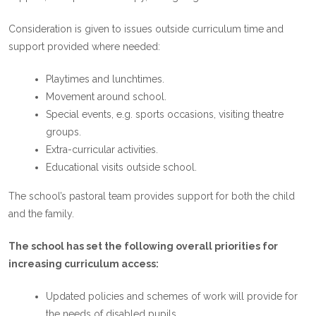
Consideration is given to issues outside curriculum time and
support provided where needed:
Playtimes and lunchtimes.
Movement around school.
Special events, e.g. sports occasions, visiting theatre
groups.
Extra-curricular activities.
Educational visits outside school.
The school’s pastoral team provides support for both the child
and the family.
The school has set the following overall priorities for
increasing curriculum access:
Updated policies and schemes of work will provide for
the needs of disabled pupils.