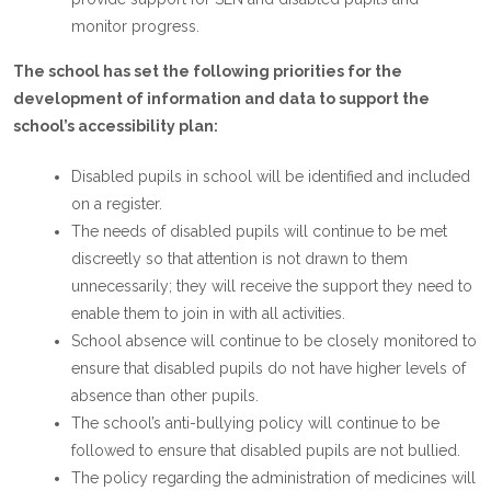
monitor progress.
The school has set the following priorities for the
development of information and data to support the
school’s accessibility plan:
Disabled pupils in school will be identified and included
on a register.
The needs of disabled pupils will continue to be met
discreetly so that attention is not drawn to them
unnecessarily; they will receive the support they need to
enable them to join in with all activities.
School absence will continue to be closely monitored to
ensure that disabled pupils do not have higher levels of
absence than other pupils.
The school’s anti-bullying policy will continue to be
followed to ensure that disabled pupils are not bullied.
The policy regarding the administration of medicines will