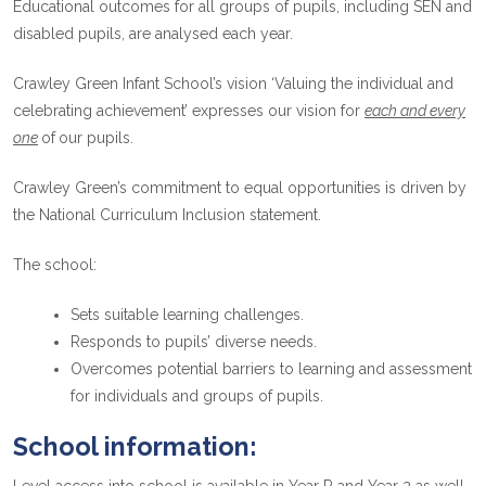
Educational outcomes for all groups of pupils, including SEN and
disabled pupils, are analysed each year.
Crawley Green Infant School’s vision ‘Valuing the individual and
celebrating achievement’ expresses our vision for
each and every
one
of
our pupils.
Crawley Green’s commitment to equal opportunities is driven by
the National Curriculum Inclusion statement.
The school:
Sets suitable learning challenges.
Responds to pupils’ diverse needs.
Overcomes potential barriers to learning and assessment
for individuals and groups of pupils.
School information: