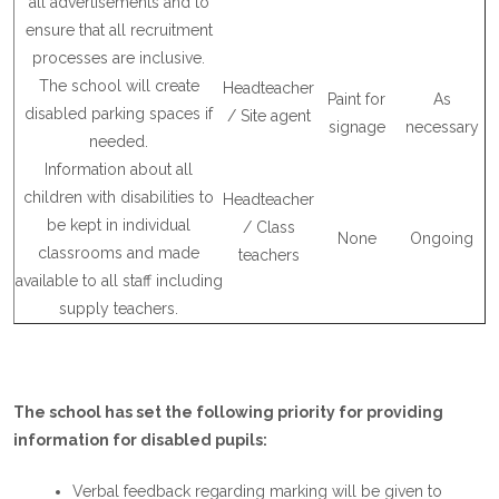
all advertisements and to
ensure that all recruitment
processes are inclusive.
The school will create
Headteacher
Paint for
As
disabled parking spaces if
/ Site agent
signage
necessary
needed.
Information about all
children with disabilities to
Headteacher
be kept in individual
/ Class
None
Ongoing
classrooms and made
teachers
available to all staff including
supply teachers.
The school has set the following priority for providing
information for disabled pupils:
Verbal feedback regarding marking will be given to